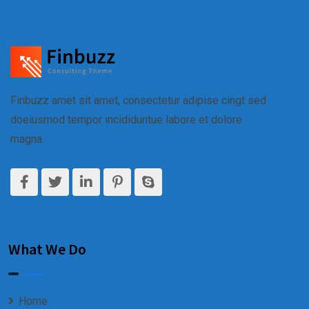
Finbuzz amet sit amet, consectetur adipise cingt sed
doeiusmod tempor incididuntue labore et dolore
magna.
What We Do
Home