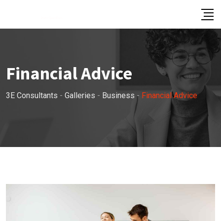
Skip
to
content
Financial Advice
3E Consultants
-
Galleries
-
Business
-
Financial Advice