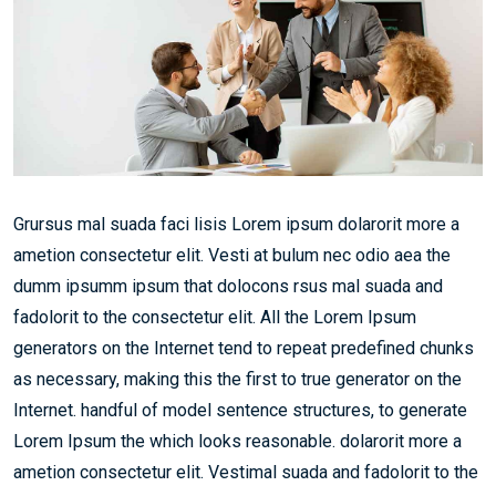
Grursus mal suada faci lisis Lorem ipsum dolarorit more a
ametion consectetur elit. Vesti at bulum nec odio aea the
dumm ipsumm ipsum that dolocons rsus mal suada and
fadolorit to the consectetur elit. All the Lorem Ipsum
generators on the Internet tend to repeat predefined chunks
as necessary, making this the first to true generator on the
Internet. handful of model sentence structures, to generate
Lorem Ipsum the which looks reasonable. dolarorit more a
ametion consectetur elit. Vestimal suada and fadolorit to the