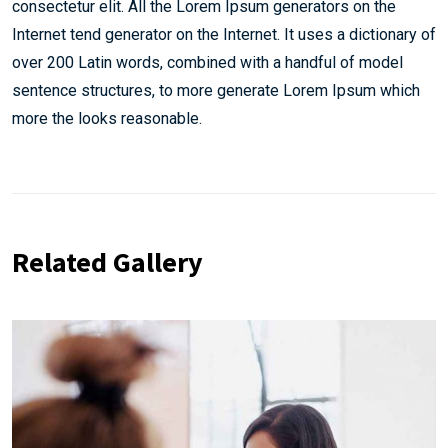
consectetur elit. All the Lorem Ipsum generators on the
Internet tend generator on the Internet. It uses a dictionary of
over 200 Latin words, combined with a handful of model
sentence structures, to more generate Lorem Ipsum which
more the looks reasonable.
Related Gallery