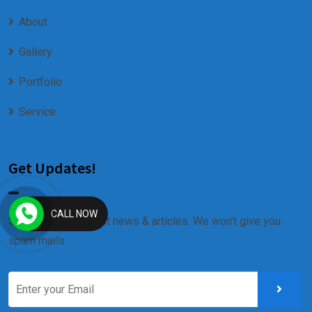
About
Gallery
Portfolio
Service
Get Updates!
CALL NOW
Sign up for our latest news & articles. We won’t give you
spam mails.